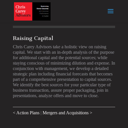
Raising Capital
Chris Carey Advisors take a holistic view on raising
capital. We start with an in-depth analysis of the purpose
for additional capital and the potential sources; while
staying conscious of minimizing dilution and expense. In
conjunction with management, we develop a detailed
strategic plan including financial forecasts that becomes
part of a comprehensive presentation to capital sources.
We identify the best sources for your particular type of
business transaction, assure proper packaging, join in
presentations, analyze offers and move to close.
< Action Plans
|
Mergers and Acquisitions >