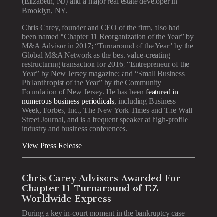
(Elizabeth, NJ) and a major real estate developer in
Brooklyn, NY.
Chris Carey, founder and CEO of the firm, also had
been named “Chapter 11 Reorganization of the Year” by
M&A Advisor in 2017; “Turnaround of the Year” by the
Global M&A Network as the best value-creating
restructuring transaction for 2016; “Entrepreneur of the
Year” by New Jersey magazine; and “Small Business
Philanthropist of the Year” by the Community
Foundation of New Jersey. He has been
featured in
numerous business periodicals
, including Business
Week, Forbes, Inc., The New York Times and The Wall
Street Journal, and is a frequent speaker at high-profile
industry and business conferences.
View Press Release
Chris Carey Advisors Awarded For
Chapter 11 Turnaround of EZ
Worldwide Express
During a key in-court moment in the bankruptcy case