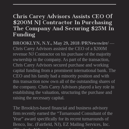
Chris Carey Advisors Assists CEO Of
$200M NJ Contractor In Purchasing
The Company And Securing $25M In
Funding
BROOKLYN, N.Y., May 29, 2018 /PRNewswire/
—
Chris Carey Advisors assisted the CEO of a $200M
revenue NJ Contractor on his purchase of the majority
ownership in the company. As part of the transaction,
Chris Carey Advisors secured purchase and working
capital funding from a prominent international bank. The
CEO and his family had a minority position and with
this transaction now own all of the outstanding shares of
the company. Chris Carey Advisors played a key role in
establishing the valuation, structuring the purchase and
raising the necessary capital.
The Brooklyn-based financial and business advisory
firm recently earned the “Turnaround Consultant of the
Year” award specifically for its recent turnarounds of
Benco, Inc. (Fairfield, NJ), EZ Mailing Services, Inc.