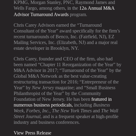
KPMG, Morgan Stanley, PNC, Raymond James and
Wells Fargo, among others, in the
12
Annual M&A
th
Advisor Turnaround Awards
program.
Chris Carey Advisors earned the “Turnaround
Consultant of the Year” award specifically for the firm’s
recent turnarounds of Benco, Inc. (Fairfield, NJ), EZ
Mailing Services, Inc. (Elizabeth, NJ) and a major real
estate developer in Brooklyn, NY.
Chris Carey, founder and CEO of the firm, also had
been named “Chapter 11 Reorganization of the Year” by
M&A Advisor in 2017; “Turnaround of the Year” by the
Global M&A Network as the best value-creating
restructuring transaction for 2016; “Entrepreneur of the
Year” by
New Jersey
magazine; and “Small Business
Philanthropist of the Year” by the Community
Foundation of New Jersey. He has been
featured in
numerous business periodicals,
including
Business
Week
,
Forbes,
Inc.,
The New York Times
and
The Wall
Street Journal
, and is a frequent speaker at high-profile
industry and business conferences.
View Press Release