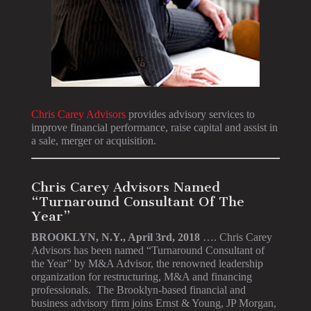
Chris Carey Advisors
provides advisory services to
improve financial performance, raise capital and assist in
a sale, merger or acquisition.
Chris Carey Advisors Named
“Turnaround Consultant Of The
Year”
BROOKLYN, N.Y., April 3rd, 2018
…. Chris Carey
Advisors has been named “Turnaround Consultant of
the Year” by M&A Advisor, the renowned leadership
organization for restructuring, M&A and financing
professionals. The Brooklyn-based financial and
business advisory firm joins Ernst & Young, JP Morgan,