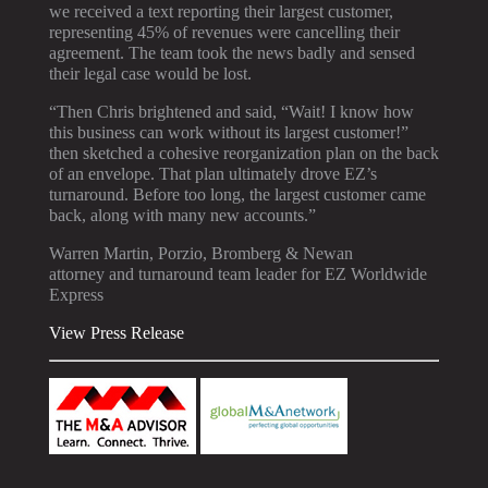
we received a text reporting their largest customer,
representing 45% of revenues were cancelling their
agreement. The team took the news badly and sensed
their legal case would be lost.
“Then Chris brightened and said, “Wait! I know how
this business can work without its largest customer!”
then sketched a cohesive reorganization plan on the back
of an envelope. That plan ultimately drove EZ’s
turnaround. Before too long, the largest customer came
back, along with many new accounts.”
Warren Martin, Porzio, Bromberg & Newan
attorney and turnaround team leader for EZ Worldwide
Express
View Press Release