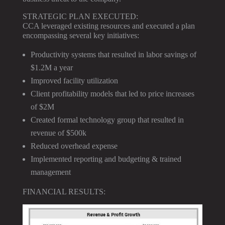
STRATEGIC PLAN EXECUTED:
CCA leveraged existing resources and executed a plan
encompassing several key initiatives:
Productivity systems that resulted in labor savings of
$1.2M a year
Improved facility utilization
Client profitability models that led to price increases
of $2M
Created formal technology group that resulted in
revenue of $500k
Reduced overhead expense
Implemented reporting and budgeting & trained
management
FINANCIAL RESULTS: