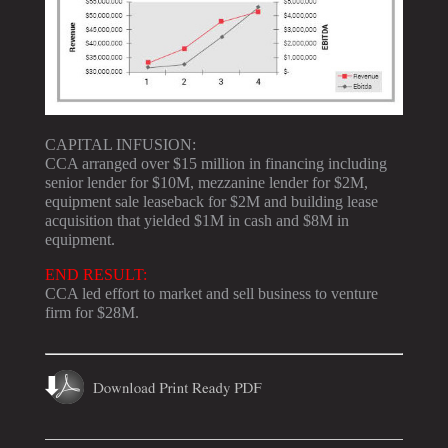
CAPITAL INFUSION:
CCA arranged over $15 million in financing including
senior lender for $10M, mezzanine lender for $2M,
equipment sale leaseback for $2M and building lease
acquisition that yielded $1M in cash and $8M in
equipment.
END RESULT:
CCA led effort to market and sell business to venture
firm for $28M.