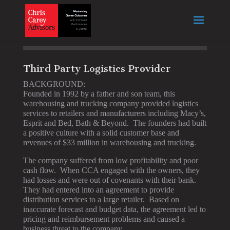
Third Party Logistics Provider
BACKGROUND:
Founded in 1992 by a father and son team, this
warehousing and trucking company provided logistics
services to retailers and manufacturers including Macy’s,
Esprit and Bed, Bath & Beyond. The founders had built
a positive culture with a solid customer base and
revenues of $33 million in warehousing and trucking.
The company suffered from low profitability and poor
cash flow. When CCA engaged with the owners, they
had losses and were out of covenants with their bank.
They had entered into an agreement to provide
distribution services to a large retailer. Based on
inaccurate forecast and budget data, the agreement led to
pricing and reimbursement problems and caused a
business threat to the company.